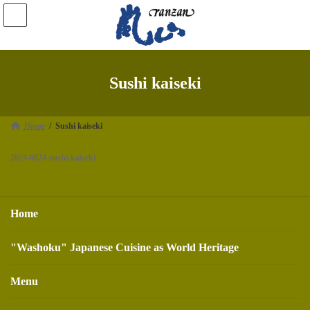
Skip
Skip
to
to
the
the
content
Navigation
Sushi kaiseki
Home
Sushi kaiseki
2024-0824-sushi-kaiseki
Home
"Washoku" Japanese Cuisine as World Heritage
Menu