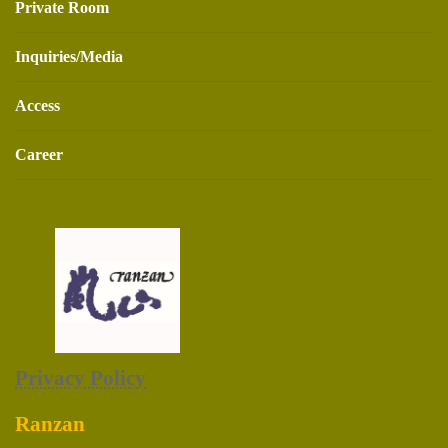
Private Room
Inquiries/Media
Access
Career
Privacy Policy
Ranzan