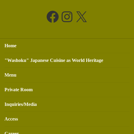
Facebook
Instagram
X
Home
"Washoku" Japanese Cuisine as World Heritage
Menu
Private Room
Inquiries/Media
Access
Career