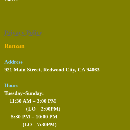
Privacy Policy
Ranzan
Address
921 Main Street, Redwood City, CA 94063
Hours
Tuesday–Sunday:
11:30 AM – 3:00 PM
（LO 2:00PM)
5:30 PM – 10:00 PM
(LO 7:30PM)
--
-