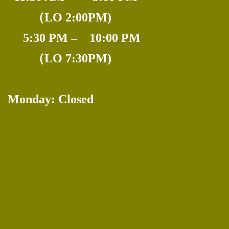
---
（LO 2:00PM)
.
5:30 PM – 10:00 PM
------
（LO 7:30PM)
Monday: Closed