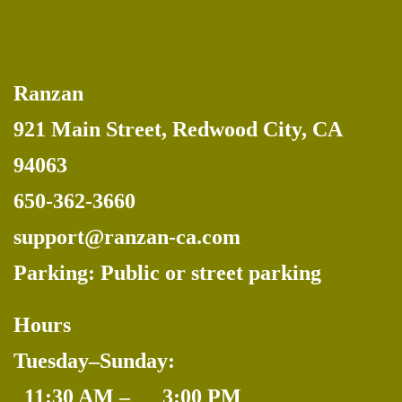
Ranzan
921 Main Street, Redwood City, CA
94063
650-362-3660
support@ranzan-ca.com
Parking: Public or street parking
Hours
Tuesday–Sunday:
_
11:30 AM –
_
3:00 PM