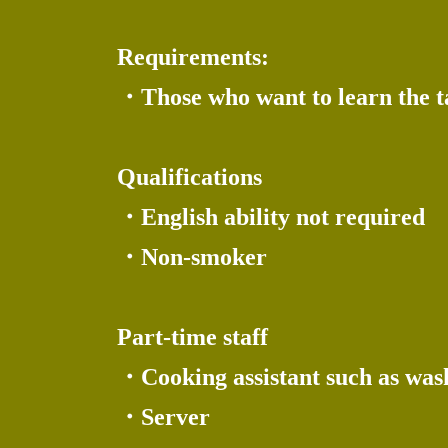
Requirements:
・Those who want to learn the tas
Qualifications
・English ability not required
・Non-smoker
Part-time staff
・Cooking assistant such as wash
・Server