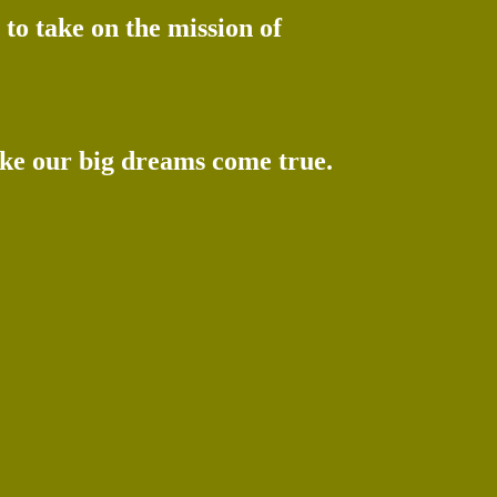
to take on the mission of
ake our big dreams come true.