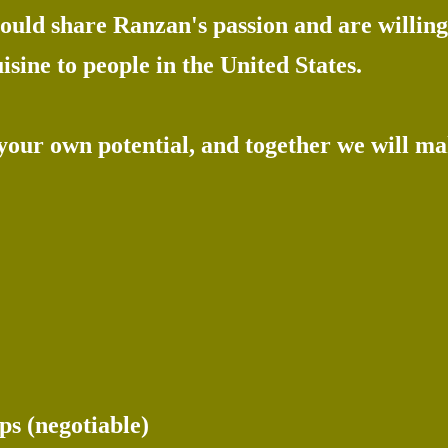
uld share Ranzan's passion and are willing 
isine to people in the United States.
 your own potential, and together we will m
ps (negotiable)