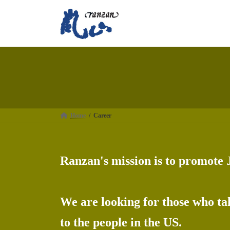
Skip
Skip
to
to
the
the
content
Navigation
Home
Career
Ranzan's mission is to promote 
We are looking for those who tak
to the people in the US.