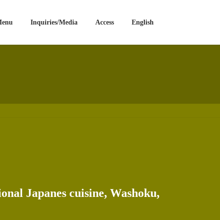
Menu
Inquiries/Media
Access
English
tional Japanes cuisine, Washoku,