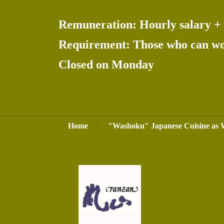
Remuneration: Hourly salary + 
Requirement: Those who can wor
Closed on Monday
Home
"Washoku" Japanese Cuisine as 