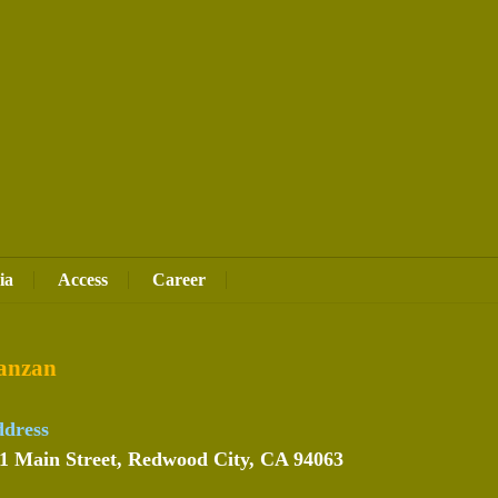
ia
Access
Career
anzan
dress
1 Main Street, Redwood City, CA 94063