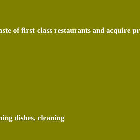
te of first-class restaurants and acquire pr
ing dishes, cleaning