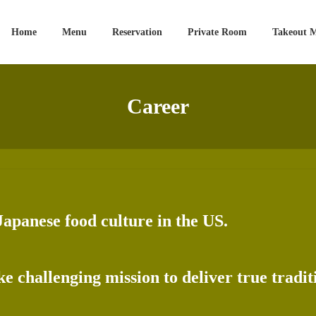
Home
Menu
Reservation
Private Room
Takeout 
Career
Japanese food culture in the US.
e challenging mission to deliver true tradi