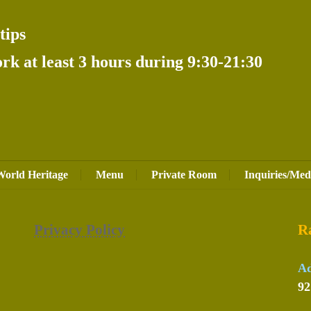
tips
k at least 3 hours during 9:30-21:30
World Heritage
Menu
Private Room
Inquiries/Med
Privacy Policy
R
Ad
92