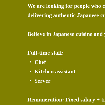
We are looking for people who co
delivering authentic Japanese cu
Believe in Japanese cuisine and
Full-time staff:
・ Chef
・ Kitchen assistant
・ Server
Remuneration: Fixed salary + ti