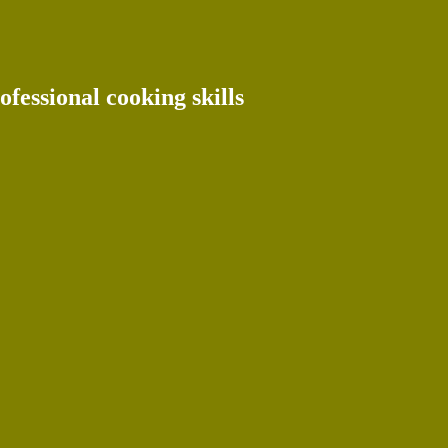
ofessional cooking skills